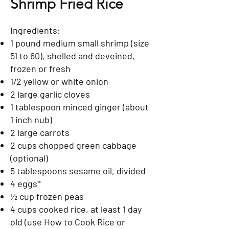
Shrimp Fried Rice
Ingredients:
1 pound medium small shrimp (size
51 to 60), shelled and deveined,
frozen or fresh
1/2 yellow or white onion
2 large garlic cloves
1 tablespoon minced ginger (about
1 inch nub)
2 large carrots
2 cups chopped green cabbage
(optional)
5 tablespoons sesame oil, divided
4 eggs*
½ cup frozen peas
4 cups cooked rice, at least 1 day
old (use How to Cook Rice or