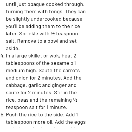
until just opaque cooked through,
turning them with tongs. They can
be slightly undercooked because
you’ll be adding them to the rice
later. Sprinkle with ½ teaspoon
salt. Remove to a bowl and set
aside.
In a large skillet or wok, heat 2
tablespoons of the sesame oil
medium high. Saute the carrots
and onion for 2 minutes. Add the
cabbage, garlic and ginger and
saute for 2 minutes. Stir in the
rice, peas and the remaining ½
teaspoon salt for 1 minute.
Push the rice to the side. Add 1
tablespoon more oil. Add the eggs
and pinch of salt, and scramble