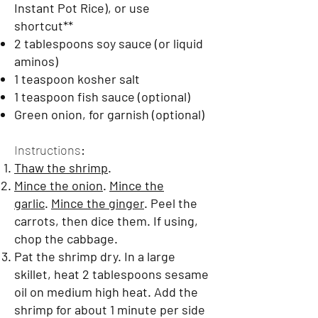
Instant Pot Rice), or use
shortcut**
2 tablespoons soy sauce (or liquid
aminos)
1 teaspoon kosher salt
1 teaspoon fish sauce (optional)
Green onion, for garnish (optional)
Instructions
:
Thaw the shrimp
.
Mince the onion
.
Mince the
garlic
.
Mince the ginger
. Peel the
carrots, then dice them. If using,
chop the cabbage.
Pat the shrimp dry. In a large
skillet, heat 2 tablespoons sesame
oil on medium high heat. Add the
shrimp for about 1 minute per side