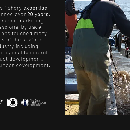
’s fishery
expertise
anned over
20 years
.
les and marketing
essional by trade,
e has touched many
ts of the seafood
dustry including
ing, quality control,
uct development,
siness development.