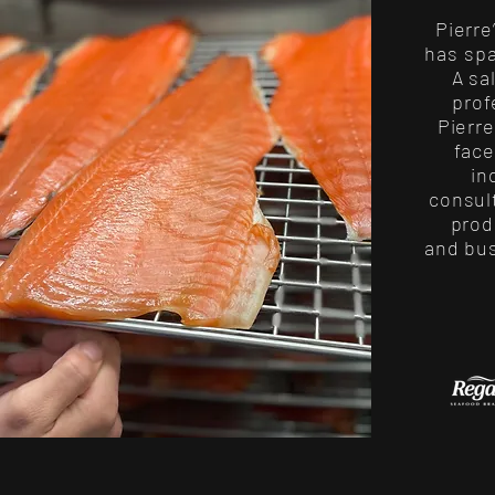
Pierre
has sp
A sa
prof
Pierr
face
in
consult
prod
and bu