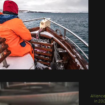
Allianc
in
200