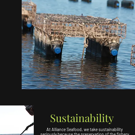
Sustainability
At Alliance Seafood, we take sustainability
seriously because the preservation of the fishery