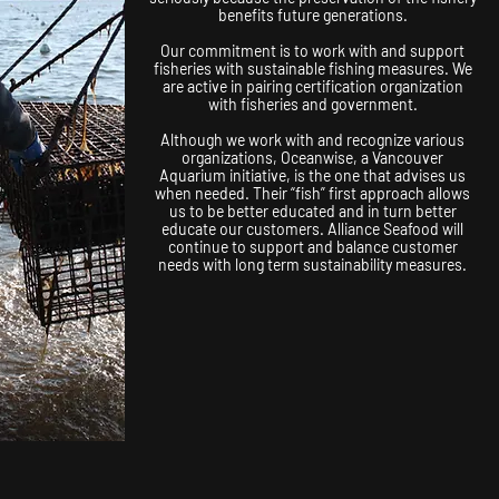
benefits future generations.
Our commitment is to work with and support
fisheries with sustainable fishing measures. We
are active in pairing certification organization
with fisheries and government.
Although we work with and recognize various
organizations, Oceanwise, a Vancouver
Aquarium initiative, is the one that advises us
when needed. Their “fish” first approach allows
us to be better educated and in turn better
educate our customers. Alliance Seafood will
continue to support and balance customer
needs with long term sustainability measures.