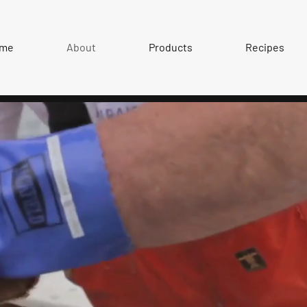
me
About
Products
Recipes