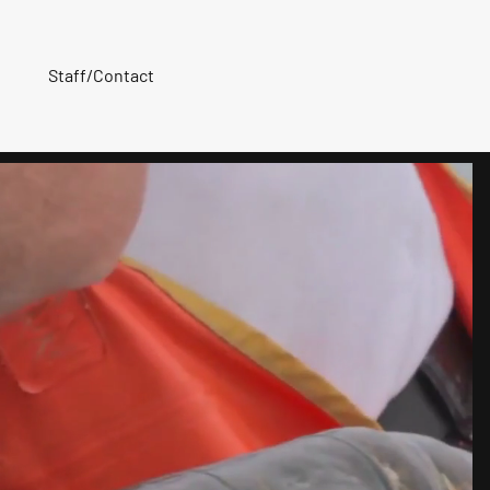
Staff/Contact