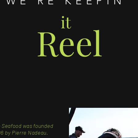
WE'RE KEEPIN'
it
Reel
e Seafood
was founded
6 by Pierre Nadeau
.